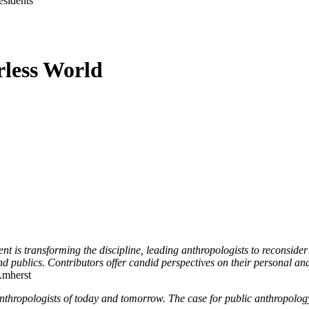
sidents
rless World
nt is transforming the discipline, leading anthropologists to reconsider
 publics. Contributors offer candid perspectives on their personal and
Amherst
or anthropologists of today and tomorrow. The case for public anthropol