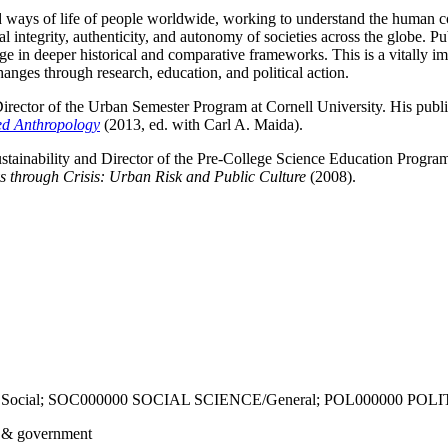
d ways of life of people worldwide, working to understand the human co
tegrity, authenticity, and autonomy of societies across the globe. Publ
e in deeper historical and comparative frameworks. This is a vitally im
ges through research, education, and political action.
rector of the Urban Semester Program at Cornell University. His publ
d Anthropology
(2013, ed. with Carl A. Maida).
ustainability and Director of the Pre-College Science Education Program
 through Crisis: Urban Risk and Public Culture
(2008).
 Social; SOC000000 SOCIAL SCIENCE/General; POL000000 POL
s & government