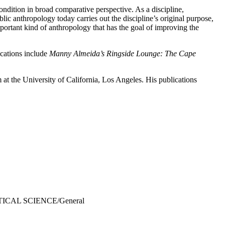
ndition in broad comparative perspective. As a discipline,
ic anthropology today carries out the discipline’s original purpose,
portant kind of anthropology that has the goal of improving the
ications include
Manny Almeida’s Ringside Lounge: The Cape
 at the University of California, Los Angeles. His publications
ITICAL SCIENCE/General