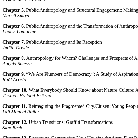
Chapter 5.
Public Anthropology and Structural Engagement: Making
Merrill Singer
Chapter 6.
Public Anthropology and the Transformation of Anthropo
Louise Lamphere
Chapter 7.
Public Anthropology and Its Reception
Judith Goode
Chapter 8.
Anthropology for Whom? Challenges and Prospects of Act
Angela Stuesse
Chapter 9.
“We Are Plumbers of Democracy”: A Study of Aspirations
Raúl Acosta
Chapter 10.
What Everybody Should Know about Nature-Culture: An
Thomas Hylland Eriksen
Chapter 11.
Reimagining the Fragmented City/Citizen: Young People 
Udi Mandel Butler
Chapter 12.
Urban Transitions: Graffiti Transformations
Sam Beck