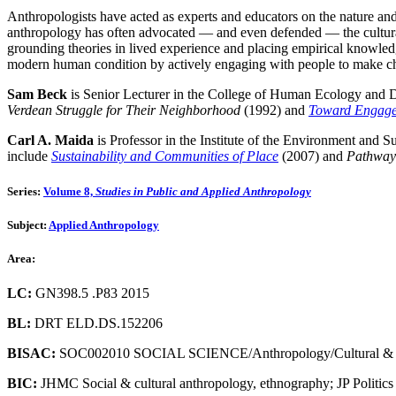
Anthropologists have acted as experts and educators on the nature an
anthropology has often advocated — and even defended — the cultural in
grounding theories in lived experience and placing empirical knowledg
modern human condition by actively engaging with people to make chan
Sam Beck
is Senior Lecturer in the College of Human Ecology and Di
Verdean Struggle for Their Neighborhood
(1992) and
Toward Engage
Carl A. Maida
is Professor in the Institute of the Environment and S
include
Sustainability and Communities of Place
(2007) and
Pathways
Series:
Volume 8,
Studies in Public and Applied Anthropology
Subject:
Applied Anthropology
Area:
LC:
GN398.5 .P83 2015
BL:
DRT ELD.DS.152206
BISAC:
SOC002010 SOCIAL SCIENCE/Anthropology/Cultural &
BIC:
JHMC Social & cultural anthropology, ethnography; JP Politic