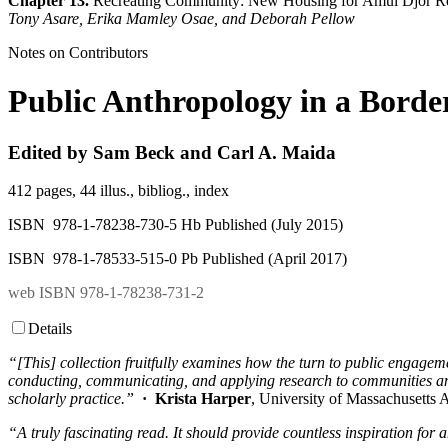
Chapter 13.
Recreating Community: New Housing for Amui Djor Re
Tony Asare, Erika Mamley Osae, and Deborah Pellow
Notes on Contributors
Public Anthropology in a Borde
Edited by Sam Beck and Carl A. Maida
412 pages, 44 illus., bibliog., index
ISBN 978-1-78238-730-5 Hb Published (July 2015)
ISBN 978-1-78533-515-0 Pb Published (April 2017)
web ISBN 978-1-78238-731-2
Details
“[This] collection fruitfully examines how the turn to public engageme
conducting, communicating, and applying research to communities and
scholarly practice.”
· Krista Harper
, University of Massachusetts 
“A truly fascinating read. It should provide countless inspiration f