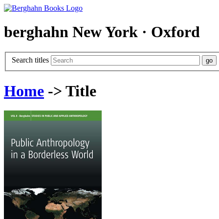
berghahn
New York · Oxford
Search titles
Home
-> Title