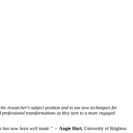
 the researcher's subject position and to use new techniques for
 professional transformations as they turn to a more engaged
ogy has now been well made.”
· Angie Hart
, University of Brighton