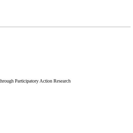
rough Participatory Action Research