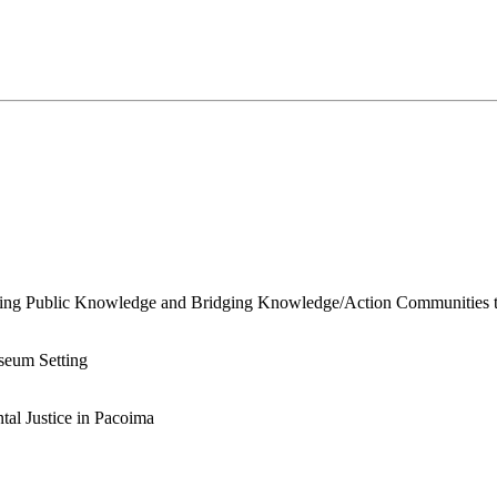
ing Public Knowledge and Bridging Knowledge/Action Communities th
useum Setting
al Justice in Pacoima