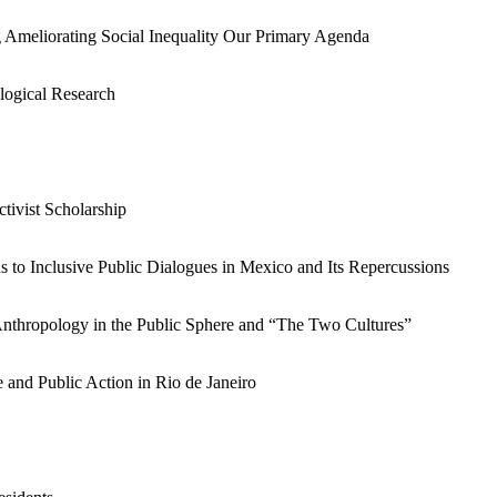
 Ameliorating Social Inequality Our Primary Agenda
logical Research
ivist Scholarship
 to Inclusive Public Dialogues in Mexico and Its Repercussions
thropology in the Public Sphere and “The Two Cultures”
and Public Action in Rio de Janeiro