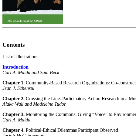
Contents
List of Illustrations
Introduction
Carl A. Maida and Sam Beck
Chapter 1.
Community-Based Research Organizations: Co-construct
Jean J. Schensul
Chapter 2.
Crossing the Line: Participatory Action Research in a M
Alaka Wali and Madeleine Tudor
Chapter 3.
Monitoring the Commons: Giving “Voice” to Environment
Carl A. Maida
Chapter 4.
Political-Ethical Dilemmas Participant Observed
Josiah McC. Heyman